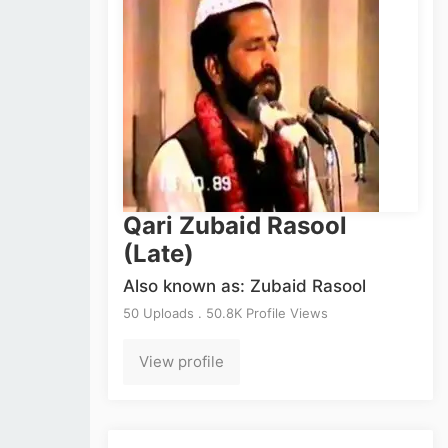
Qari Zubaid Rasool
(Late)
Also known as: Zubaid Rasool
50 Uploads . 50.8K Profile Views
View profile