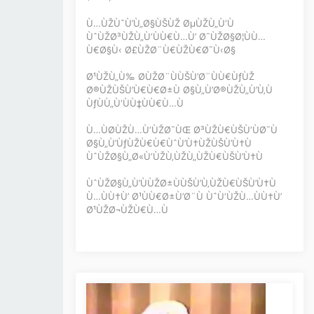
Ù…ÙŽÙˆÙ’Ù„Ø§ÙŠÙŽ ØµÙŽÙ„Ù‘Ù
ÙˆÙŽØ³ÙŽÙ„Ù‘ÙÙ€Ù…Ù’ Ø¯ÙŽØ§Ø¦ÙÙ…
Ù€Ø§Ù‹ Ø£ÙŽØ¨Ù€ÙŽÙ€Ø¯Ù‹Ø§
Ø¹ÙŽÙ„Ù‰ Ø­ÙŽØ¨ÙÙŠÙ’Ø¨ÙÙ€ÙƒÙŽ
Ø®ÙŽÙŠÙ’Ù€Ù€Ø±Ù Ø§Ù„Ù’Ø®ÙŽÙ„Ù’Ù‚Ù
ÙƒÙÙ„Ù‘ÙÙ‡ÙÙ€Ù…Ù
Ù…ÙØ­ÙŽÙ…Ù‘ÙŽØ¯ÙŒ Ø³ÙŽÙ€ÙŠÙ‘ÙØ¯Ù
Ø§Ù„Ù’ÙƒÙŽÙ€Ù€ÙˆÙ’Ù†ÙŽÙŠÙ’Ù†Ù
ÙˆÙŽØ§Ù„Ø«Ù‘ÙŽÙ‚ÙŽÙ„ÙŽÙ€ÙŠÙ’Ù†Ù
ÙˆÙŽØ§Ù„Ù’ÙÙŽØ±ÙÙŠÙ’Ù‚ÙŽÙ€ÙŠÙ’Ù†Ù
Ù…ÙÙ†Ù’ Ø¹ÙÙ€Ø±Ù’Ø¨Ù ÙˆÙ‘ÙŽÙ…ÙÙ†Ù’
Ø¹ÙŽØ¬ÙŽÙ€Ù…Ù