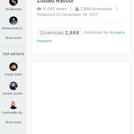
Zubaid Rasool
81,085 views |
2,868 downloads |
SA.Rehman
Published on December 18, 2017
Muhammad Aashir
Download
2,868
Published by
Humaira
Show more
Naseem
TOP ARTISTS
Owais Qadri
Junaid Jamshed
Fasihuddin Soharwardi
Show more