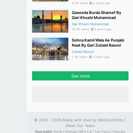
4.2K views
4 years ago
Qaseeda Burda Shareef By
Qari Khushi Muhammad
Qari Khushi Muhammad
30.3K views
5 years ago
Sohna Kamli Wala Ae Punjabi
Naat By Qari Zubaid Rasool
Zubaid Rasool
2.3K views
5 years ago
See more
© 2016 - 2026 Made with love by
WebComforts
|
Meet Our Team
Naat Audio:
Home |
Sitemap |
MP3 List |
Top Tracks |
Noorani