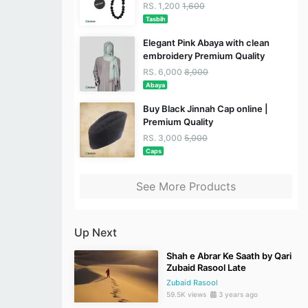
RS. 1,200
1,600
Tasbih
Elegant Pink Abaya with clean
embroidery Premium Quality
RS. 6,000
8,000
Abaya
Buy Black Jinnah Cap online |
Premium Quality
RS. 3,000
5,000
Caps
See More Products
Up Next
Shah e Abrar Ke Saath by Qari
Zubaid Rasool Late
Zubaid Rasool
59.5K views
3 years ago