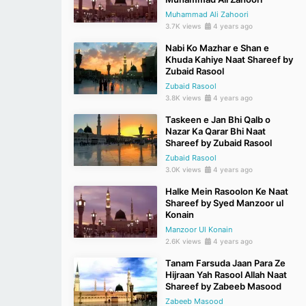
Muhammad Ali Zahoori
3.7K views
4 years ago
Nabi Ko Mazhar e Shan e
Khuda Kahiye Naat Shareef by
Zubaid Rasool
Zubaid Rasool
3.8K views
4 years ago
Taskeen e Jan Bhi Qalb o
Nazar Ka Qarar Bhi Naat
Shareef by Zubaid Rasool
Zubaid Rasool
3.0K views
4 years ago
Halke Mein Rasoolon Ke Naat
Shareef by Syed Manzoor ul
Konain
Manzoor Ul Konain
2.6K views
4 years ago
Tanam Farsuda Jaan Para Ze
Hijraan Yah Rasool Allah Naat
Shareef by Zabeeb Masood
Zabeeb Masood