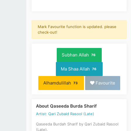
Mark Favourite function is updated. please
check-out!
Subhan Allah
76
Ma Shaa Allah
76
Alhamdulillah
Favourite
73
About Qaseeda Burda Sharif
Artist: Qari Zubaid Rasool (Late)
Qaseeda Burdah Sharif by Qari Zubaid Rasool
(Late).