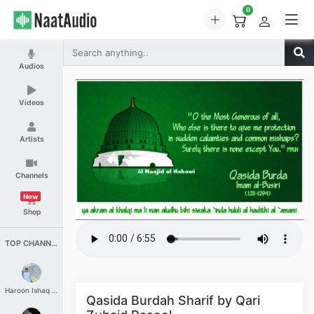
0
Audios
Videos
Artists
Channels
New
Shop
TOP CHANNELS
Haroon Ishaq Qureshi
Qasida Burdah Sharif by Qari