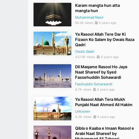
Karam mangta hun atta
mangta hun
Muhammad Nasir
65.0K views
3 years ago
Ya Rasool Allah Tere Dar Ki
Fizaon Ko Salam by Owais Raza
Qadri
Owais Qadri
427.5K views
4 years ago
Dil Maqame Rasool Ho Jaye
Naat Shareef by Syed
Fassehuddin Sohawardi
Fasihuddin Soharwardi
6.7K views
4 years ago
Ya Rasool Allah Tera Mukh
Punjabi Naat Ahmed Ali Hakim
Unknown
4.2K views
4 years ago
Qibla o Kaaba e Imaan Rasool e
Arabi Naat Shareef by
Muhammad Ali Zahoori