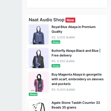
Naat Audio Shop
New
Royal Blue Abaya in Premium
Quality
RS. 5,000
8,400
Abaya
Butterfly Abaya Black and Blue |
Free delivery
RS. 6,500
9,200
Abaya
Buy Magenta Abaya in georgette
with scarf, embroidery on sleeves
and pockets
RS. 6,000
8,000
Abaya
Agate Stone Tasbih Counter 33
Beads 35 grams