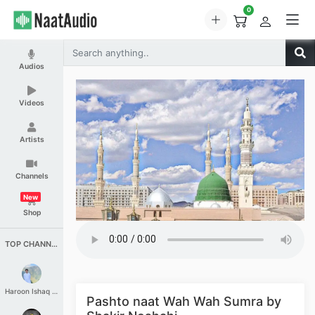
0
Audios
Videos
Artists
Channels
New
Shop
TOP CHANNELS
Haroon Ishaq Qureshi
Pashto naat Wah Wah Sumra by