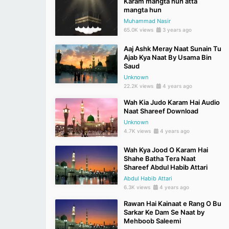
Karam mangta hun atta
mangta hun
Muhammad Nasir
65.0K views
3 years ago
Aaj Ashk Meray Naat Sunain Tu
Ajab Kya Naat By Usama Bin
Saud
Unknown
22.2K views
4 years ago
Wah Kia Judo Karam Hai Audio
Naat Shareef Download
Unknown
4.7K views
4 years ago
Wah Kya Jood O Karam Hai
Shahe Batha Tera Naat
Shareef Abdul Habib Attari
Abdul Habib Attari
6.3K views
4 years ago
Rawan Hai Kainaat e Rang O Bu
Sarkar Ke Dam Se Naat by
Mehboob Saleemi