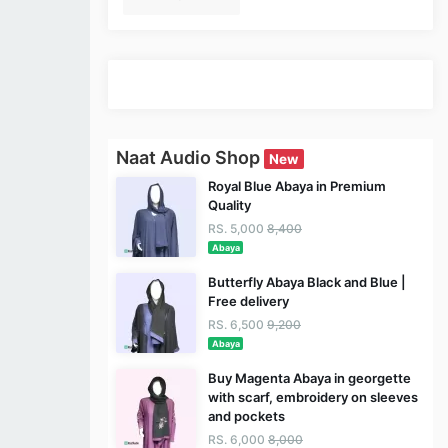
Naat Audio Shop
New
Royal Blue Abaya in Premium
Quality
RS. 5,000
8,400
Abaya
Butterfly Abaya Black and Blue |
Free delivery
RS. 6,500
9,200
Abaya
Buy Magenta Abaya in georgette
with scarf, embroidery on sleeves
and pockets
RS. 6,000
8,000