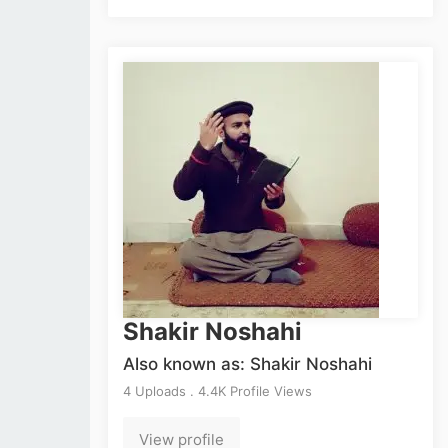
Shakir Noshahi
Also known as: Shakir Noshahi
4 Uploads . 4.4K Profile Views
View profile