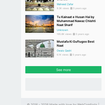
Waheed Zafar
9.3K views
5 years ago
Tu Kainaat e Husan Hai by
Muhammad Nawaz Chishti
Naat Sharif
Unknown
195.8K views
5 years ago
Mustafa Ki Guftugoo Best
Naat
Owais Qadri
6.1K views
5 years ago
See more
© 2016 - 2026 Made with love by
WebComforts
|