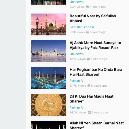
Unknown
7.3K views
4 years ago
Beautiful Naat by Saifullah
Abbasi
Saifullah Abbasi
9.3K views
5 years ago
Aj Ashk Mere Naat Sunaye to
Ajab kya by Faiz Rasool Faiz
Unknown
12.1K views
5 years ago
Har Peghambar Ka Ohda Bara
Hai Naat Shareef
Farhan Ali
17.7K views
5 years ago
Dil Ki Dua Hai Maula Naat
Shareef
Farhan Ali
14.3K views
5 years ago
Allah Ni Yeh Shaan Barhai Naat
Shareef