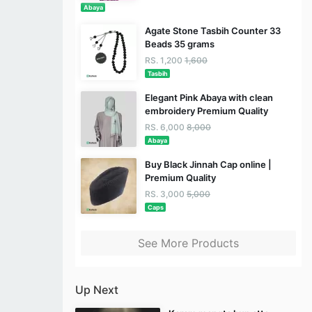
Abaya
Agate Stone Tasbih Counter 33
Beads 35 grams
RS. 1,200
1,600
Tasbih
Elegant Pink Abaya with clean
embroidery Premium Quality
RS. 6,000
8,000
Abaya
Buy Black Jinnah Cap online |
Premium Quality
RS. 3,000
5,000
Caps
See More Products
Up Next