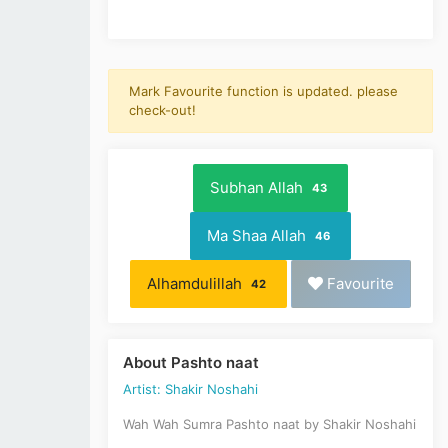
Mark Favourite function is updated. please
check-out!
Subhan Allah
43
Ma Shaa Allah
46
Alhamdulillah
Favourite
42
About Pashto naat
Artist: Shakir Noshahi
Wah Wah Sumra Pashto naat by Shakir Noshahi