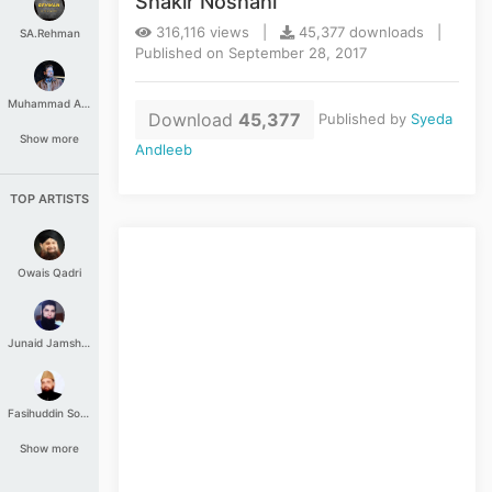
Shakir Noshahi
316,116 views |
45,377 downloads |
SA.Rehman
Published on September 28, 2017
Muhammad Aashir
Download
45,377
Published by
Syeda
Show more
Andleeb
TOP ARTISTS
Owais Qadri
Junaid Jamshed
Fasihuddin Soharwardi
Show more