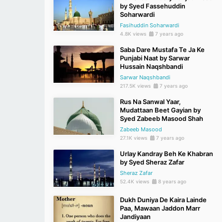
by Syed Fassehuddin
Soharwardi
Fasihuddin Soharwardi
4.8K views
7 years ago
Saba Dare Mustafa Te Ja Ke
Punjabi Naat by Sarwar
Hussain Naqshbandi
Sarwar Naqshbandi
217.5K views
7 years ago
Rus Na Sanwal Yaar,
Mudattaan Beet Gayian by
Syed Zabeeb Masood Shah
Zabeeb Masood
27.1K views
7 years ago
Urlay Kandray Beh Ke Khabran
by Syed Sheraz Zafar
Sheraz Zafar
52.4K views
8 years ago
Dukh Duniya De Kaira Lainde
Paa, Mawaan Jaddon Marr
Jandiyaan