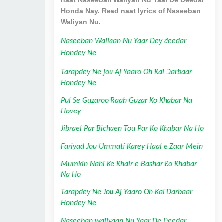
Honda Nay. Read naat lyrics of Naseeban
Waliyan Nu.
Naseeban Waliaan Nu Yaar Dey deedar 
Hondey Ne
Tarapdey Ne jou Aj Yaaro Oh Kal Darbaar 
Hondey Ne
Pul Se Guzaroo Raah Guzar Ko Khabar Na 
Hovey
Jibrael Par Bichaen Tou Par Ko Khabar Na Ho
Fariyad Jou Ummati Karey Haal e Zaar Mein
Mumkin Nahi Ke Khair e Bashar Ko Khabar 
Na Ho
Tarapdey Ne Jou Aj Yaaro Oh Kal Darbaar 
Hondey Ne
Naseeban waliyaan Nu Yaar De Deedar 