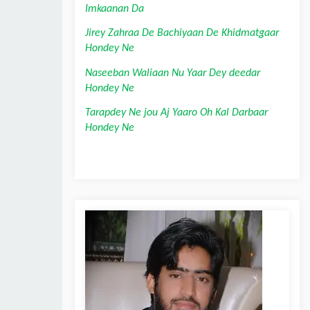
Imkaanan Da
Jirey Zahraa De Bachiyaan De Khidmatgaar 
Hondey Ne
Naseeban Waliaan Nu Yaar Dey deedar 
Hondey Ne
Tarapdey Ne jou Aj Yaaro Oh Kal Darbaar 
Hondey Ne