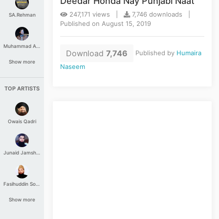
Deedar Honda Nay Punjabi Naat
247,171 views |
7,746 downloads |
SA.Rehman
Published on August 15, 2019
Muhammad Aashir
Download
7,746
Published by
Humaira
Show more
Naseem
TOP ARTISTS
Owais Qadri
Junaid Jamshed
Fasihuddin Soharwardi
Show more