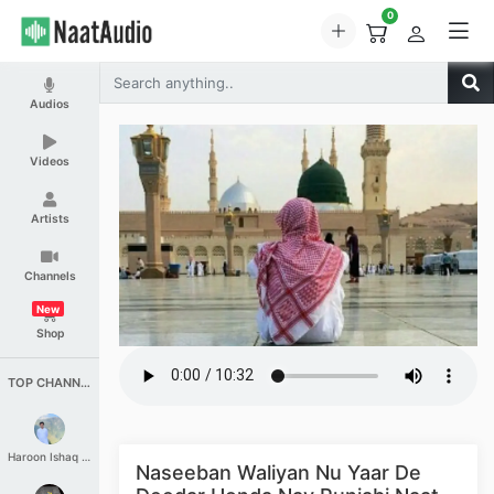
0
Audios
Videos
Artists
Channels
New
Shop
TOP CHANNELS
Haroon Ishaq Qureshi
Naseeban Waliyan Nu Yaar De