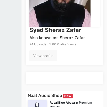
Syed Sheraz Zafar
Also known as: Sheraz Zafar
24 Uploads . 5.0K Profile Views
View profile
Naat Audio Shop
New
Royal Blue Abaya in Premium
Quality