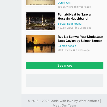
Danni Yasir
166.3K views
8 years ago
Punjabi Naat by Sarwar
Hussain Naqshbandi
Sarwar Naqshbandi
450.8K views
8 years ago
Rus Na Sanwal Yaar Mudattaan
Beet Gayian by Salman Konain
Salman Konain
79.0K views
8 years ago
See more
© 2016 - 2026 Made with love by
WebComforts
|
Meet Our Team