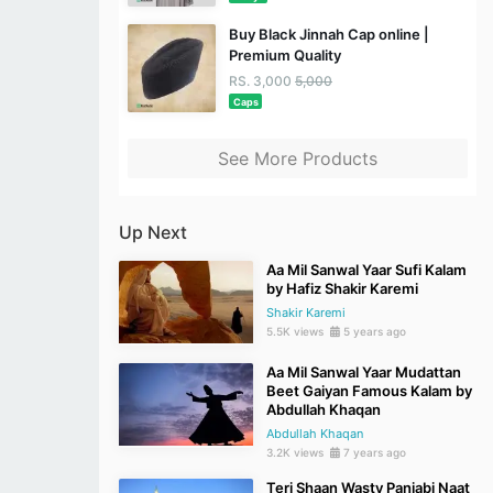
Buy Black Jinnah Cap online |
Premium Quality
RS. 3,000
5,000
Caps
See More Products
Up Next
Aa Mil Sanwal Yaar Sufi Kalam
by Hafiz Shakir Karemi
Shakir Karemi
5.5K views
5 years ago
Aa Mil Sanwal Yaar Mudattan
Beet Gaiyan Famous Kalam by
Abdullah Khaqan
Abdullah Khaqan
3.2K views
7 years ago
Teri Shaan Wasty Panjabi Naat