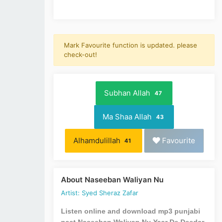
Mark Favourite function is updated. please
check-out!
Subhan Allah
47
Ma Shaa Allah
43
Alhamdulillah
Favourite
41
About Naseeban Waliyan Nu
Artist: Syed Sheraz Zafar
Listen online and download mp3 punjabi
naat Naseeban Waliyan Nu Yaar De Deedar