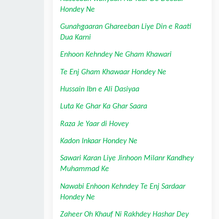
Hondey Ne
Gunahgaaran Ghareeban Liye Din e Raati 
Dua Karni
Enhoon Kehndey Ne Gham Khawari
Te Enj Gham Khawaar Hondey Ne
Hussain Ibn e Ali Dasiyaa
Luta Ke Ghar Ka Ghar Saara
Raza Je Yaar di Hovey
Kadon Inkaar Hondey Ne
Sawari Karan Liye Jinhoon Milanr Kandhey 
Muhammad Ke
Nawabi Enhoon Kehndey Te Enj Sardaar 
Hondey Ne
Zaheer Oh Khauf Ni Rakhdey Hashar Dey 