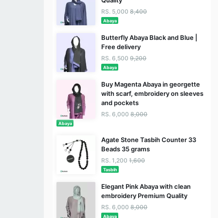
RS. 5,000
8,400
Abaya
Butterfly Abaya Black and Blue |
Free delivery
RS. 6,500
9,200
Abaya
Buy Magenta Abaya in georgette
with scarf, embroidery on sleeves
and pockets
RS. 6,000
8,000
Abaya
Agate Stone Tasbih Counter 33
Beads 35 grams
RS. 1,200
1,600
Tasbih
Elegant Pink Abaya with clean
embroidery Premium Quality
RS. 6,000
8,000
Abaya