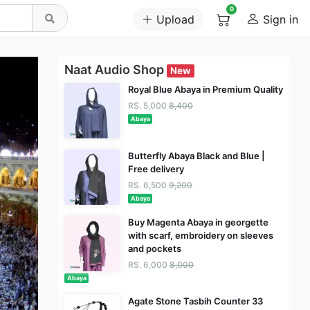
0
Upload
Sign in
Naat Audio Shop
New
Royal Blue Abaya in Premium Quality
RS. 5,000
8,400
Abaya
Butterfly Abaya Black and Blue |
Free delivery
RS. 6,500
9,200
Abaya
Buy Magenta Abaya in georgette
with scarf, embroidery on sleeves
and pockets
RS. 6,000
8,000
Abaya
Agate Stone Tasbih Counter 33