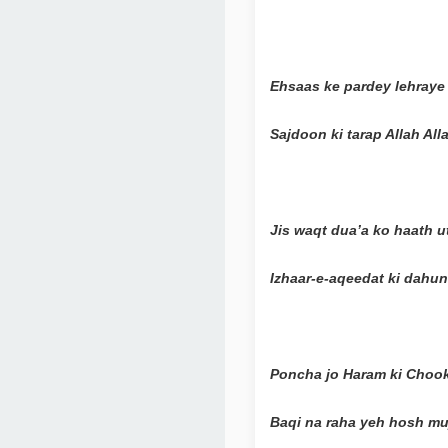
Ehsaas ke pardey lehraye 
Sajdoon ki tarap Allah Al
Jis waqt dua’a ko haath u
Izhaar-e-aqeedat ki dahu
Poncha jo Haram ki Chookh
Baqi na raha yeh hosh mu