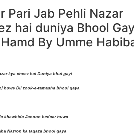
 Pari Jab Pehli Nazar
ez hai duniya Bhool Ga
l Hamd By Umme Habiba
nazar kya cheez hai Duniya bhul gayi
j howe Dil zook-e-tamasha bhool gaya
mila khawbida Janoon bedaar huwa
ha Nazron ka taqaza bhool gaya