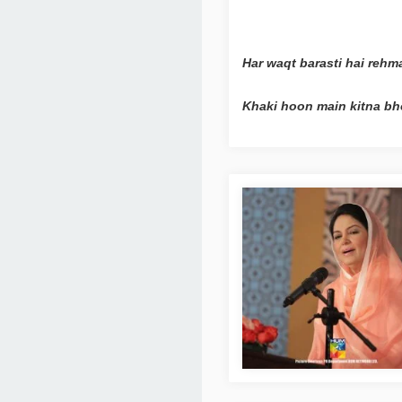
Har waqt barasti hai rehm
Khaki hoon main kitna bh