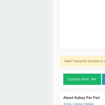
Mark Favourite function is
Subhan Allah
201
About Kabay Par Pari
Artist: Umme Habiba