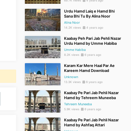
69.7K views
4 years ago
Urdu Hamd Laiq e Hamd Bhi
Sana Bhi Tu By Alina Noor
Alina Noor
14.2K views
4 years ago
Kaabay Peh Pari Jab Pehli Nazar
Urdu Hamd by Umme Habiba
Umme Habiba
8.2K views
6 years ago
Karam Kar Mere Haal Par Ae
Kareem Hamd Download
Unknown
13.3K views
6 years ago
Kaabay Pe Pari Jab Pehli Nazar
Hamd by Tehreem Muneeba
Tehreem Muneeba
5.9K views
6 years ago
Kaabay Pe Pari Jab Pehli Nazar
Hamd by Ashfaq Attari