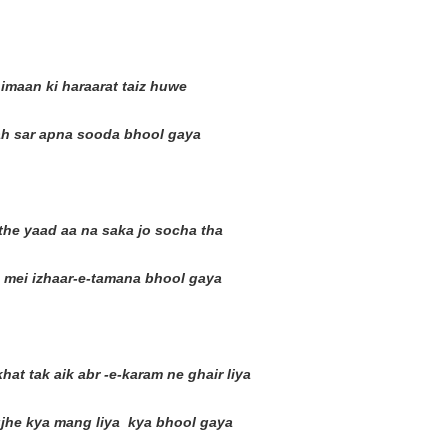
imaan ki haraarat taiz huwe
lah sar apna sooda bhool gaya
the yaad aa na saka jo socha tha
n mei izhaar-e-tamana bhool gaya
at tak aik abr -e-karam ne ghair liya
jhe kya mang liya kya bhool gaya