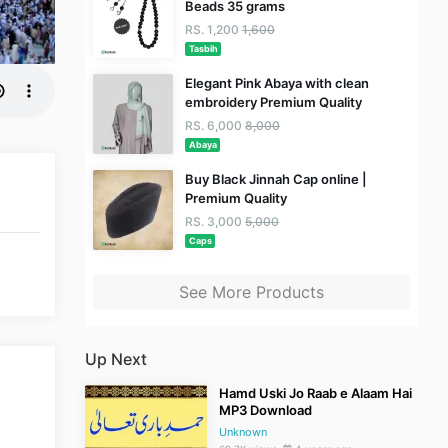
Beads 35 grams
RS. 1,200
1,600
Tasbih
Elegant Pink Abaya with clean
embroidery Premium Quality
RS. 6,000
8,000
Abaya
Buy Black Jinnah Cap online |
Premium Quality
RS. 3,000
5,000
Caps
See More Products
Up Next
Hamd Uski Jo Raab e Alaam Hai
MP3 Download
Unknown