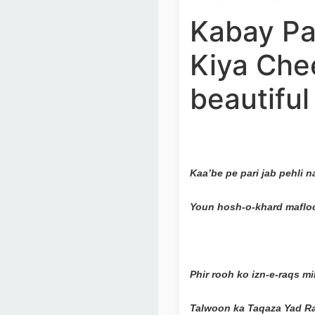
Kabay Par
Kiya Che
beautifu
Kaa’be pe pari jab pehli 
Youn hosh-o-khard mafloo
Phir rooh ko izn-e-raqs 
Talwoon ka Taqaza Yad Ra