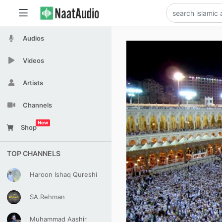
Audios
Videos
Artists
Channels
New
Shop
TOP CHANNELS
Haroon Ishaq Qureshi
SA.Rehman
Muhammad Aashir