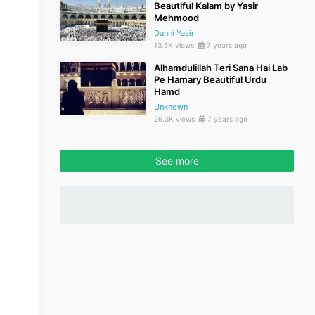
Beautiful Kalam by Yasir
Mehmood
Danni Yasir
13.5K views
7 years ago
Alhamdulillah Teri Sana Hai Lab
Pe Hamary Beautiful Urdu
Hamd
Unknown
26.3K views
7 years ago
See more