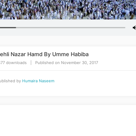
 Pehli Nazar Hamd By Umme Habiba
77 downloads | Published on November 30, 2017
blished by
Humaira Naseem