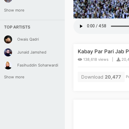
Show more
TOP ARTISTS
Owais Qadri
Kabay Par Pari Jab
Junaid Jamshed
138,618 views |
20,4
Fasihuddin Soharwardi
Download
20,477
Pu
Show more