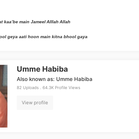
at kaa’be main Jameel Alllah Allah
ool geya aati hoon main kitna bhool gaya
Umme Habiba
Also known as: Umme Habiba
82 Uploads . 64.3K Profile Views
View profile