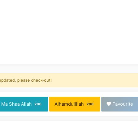
 updated. please check-out!
Ma Shaa Allah
Alhamdulillah
Favourite
200
200