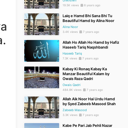
Unknown
19.5K views
6 years ago
Laiq e Hamd Bhi Sana Bhi Tu
Beautiful Hamd by Alina Noor
ya
Alina Noor
3.4K views
7 years ago
.
Allah Ho Allah Ho Hamd by Hafiz
Haseeb Tariq Naqshbandi
Haseeb Tariq
7.3K views
7 years ago
Kabay Ki Ronaq Kabay Ka
Manzar Beautiful Kalam by
Owais Raza Qadri
Owais Qadri
484.8K views
7 years ago
Allah Aik Noor Hai Urdu Hamd
by Syed Zabeeb Masood Shah
Zabeeb Masood
3.3K views
7 years ago
Kabe Pe Pari Jab Pehli Nazar