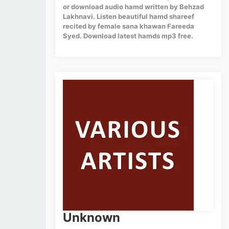
or download audio hamd written by Behzad
Lakhnavi. Listen beautiful hamd shareef
recited by female sana khawan Fareeda
Syed. Download latest hamds mp3 free.
Unknown