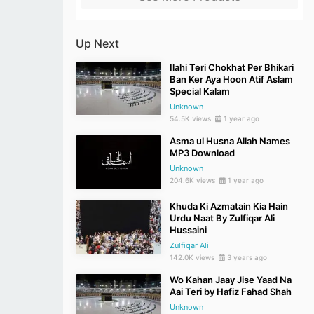
Up Next
Ilahi Teri Chokhat Per Bhikari
Ban Ker Aya Hoon Atif Aslam
Special Kalam
Unknown
54.5K views
1 year ago
Asma ul Husna Allah Names
MP3 Download
Unknown
204.6K views
1 year ago
Khuda Ki Azmatain Kia Hain
Urdu Naat By Zulfiqar Ali
Hussaini
Zulfiqar Ali
142.0K views
3 years ago
Wo Kahan Jaay Jise Yaad Na
Aai Teri by Hafiz Fahad Shah
Unknown