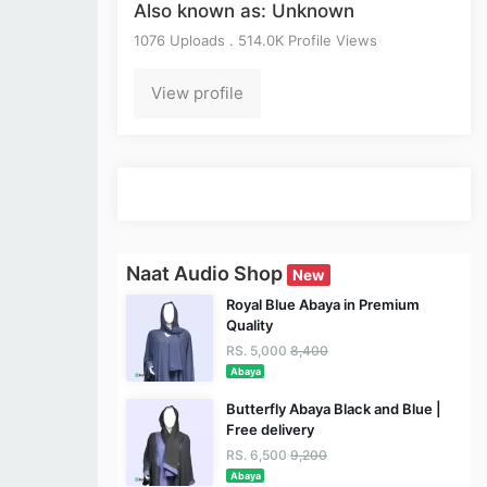
Also known as: Unknown
1076 Uploads . 514.0K Profile Views
View profile
Naat Audio Shop
New
Royal Blue Abaya in Premium
Quality
RS. 5,000
8,400
Abaya
Butterfly Abaya Black and Blue |
Free delivery
RS. 6,500
9,200
Abaya