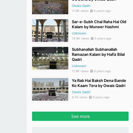
Owais Qadri
17.9K views
5 years ago
Sar-e-Subh Chal Raha Hai Old
Kalam by Muneer Hashmi
Unknown
14.9K views
5 years ago
Subhanallah Subhanallah
Ramazan Kalam by Hafiz Bilal
Qadri
Unknown
17.9K views
6 years ago
Ya Rab Hai Baksh Dena Bande
Ko Kaam Tera by Owais Qadri
Owais Qadri
9.7K views
6 years ago
See more