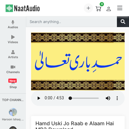
0
Audios
Videos
Artists
Channels
New
Shop
TOP CHANNELS
Haroon Ishaq Qureshi
Hamd Uski Jo Raab e Alaam Hai