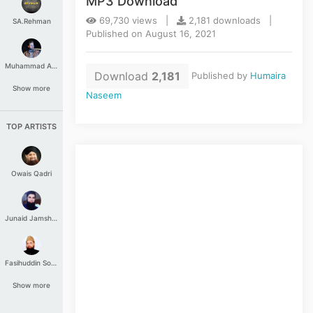
MP3 Download
69,730 views |
2,181 downloads |
SA.Rehman
Published on August 16, 2021
Muhammad Aashir
Download
2,181
Published by
Humaira
Show more
Naseem
TOP ARTISTS
Owais Qadri
Junaid Jamshed
Fasihuddin Soharwardi
Show more