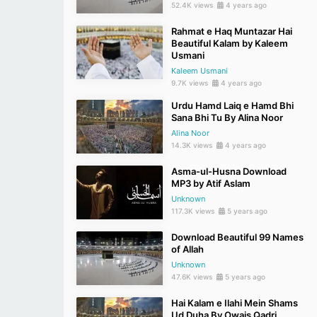
52.4K views
4 years ago
Rahmat e Haq Muntazar Hai
Beautiful Kalam by Kaleem
Usmani
Kaleem Usmani
9.7K views
4 years ago
Urdu Hamd Laiq e Hamd Bhi
Sana Bhi Tu By Alina Noor
Alina Noor
14.3K views
4 years ago
Asma-ul-Husna Download
MP3 by Atif Aslam
Unknown
117.3K views
5 years ago
Download Beautiful 99 Names
of Allah
Unknown
47.6K views
5 years ago
Hai Kalam e Ilahi Mein Shams
Ud Duha By Owais Qadri