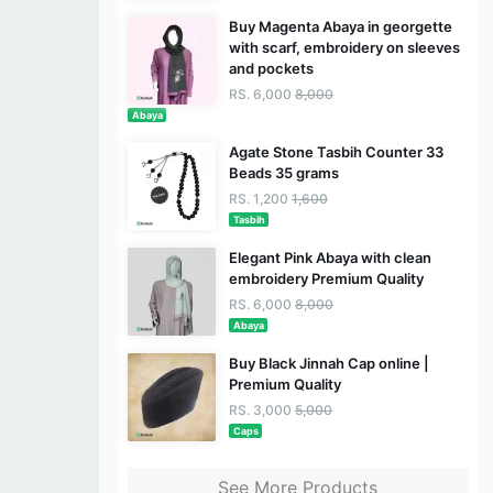
Buy Magenta Abaya in georgette
with scarf, embroidery on sleeves
and pockets
RS. 6,000
8,000
Abaya
Agate Stone Tasbih Counter 33
Beads 35 grams
RS. 1,200
1,600
Tasbih
Elegant Pink Abaya with clean
embroidery Premium Quality
RS. 6,000
8,000
Abaya
Buy Black Jinnah Cap online |
Premium Quality
RS. 3,000
5,000
Caps
See More Products