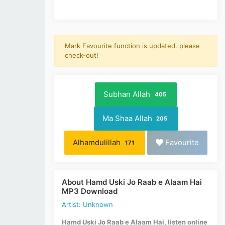
Mark Favourite function is updated. please
check-out!
Subhan Allah
405
Ma Shaa Allah
205
Alhamdulillah
Favourite
171
About Hamd Uski Jo Raab e Alaam Hai
MP3 Download
Artist: Unknown
Hamd Uski Jo Raab e Alaam Hai, listen online