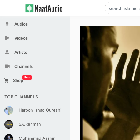
Audios
Videos
Artists
Channels
New
Shop
TOP CHANNELS
Haroon Ishaq Qureshi
SA.Rehman
Muhammad Aashir