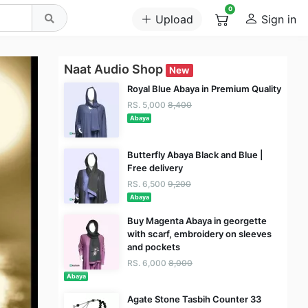
0
Upload
Sign in
Naat Audio Shop
New
Royal Blue Abaya in Premium Quality
RS. 5,000
8,400
Abaya
Butterfly Abaya Black and Blue |
Free delivery
RS. 6,500
9,200
Abaya
Buy Magenta Abaya in georgette
with scarf, embroidery on sleeves
and pockets
RS. 6,000
8,000
Abaya
Agate Stone Tasbih Counter 33