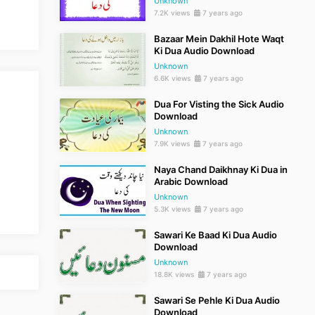
Unknown
7.2K views
7 years ago
Bazaar Mein Dakhil Hote Waqt
Ki Dua Audio Download
Unknown
6.6K views
7 years ago
Dua For Visting the Sick Audio
Download
Unknown
7.9K views
7 years ago
Naya Chand Daikhnay Ki Dua in
Arabic Download
Unknown
5.3K views
7 years ago
Sawari Ke Baad Ki Dua Audio
Download
Unknown
18.8K views
7 years ago
Sawari Se Pehle Ki Dua Audio
Download