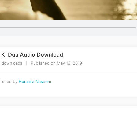
 Ki Dua Audio Download
 downloads | Published on May 16, 2019
lished by
Humaira Naseem