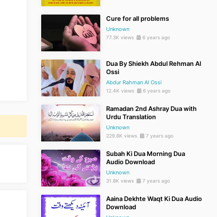
Cure for all problems
Unknown
77.3K views
6 years ago
Dua By Shiekh Abdul Rehman Al
Ossi
Abdur Rahman Al Ossi
12.4K views
6 years ago
Ramadan 2nd Ashray Dua with
Urdu Translation
Unknown
229.8K views
7 years ago
Subah Ki Dua Morning Dua
Audio Download
Unknown
31.8K views
7 years ago
Aaina Dekhte Waqt Ki Dua Audio
Download