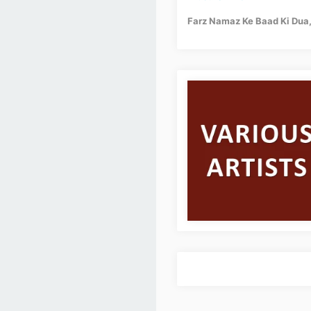
Farz Namaz Ke Baad Ki Dua, 