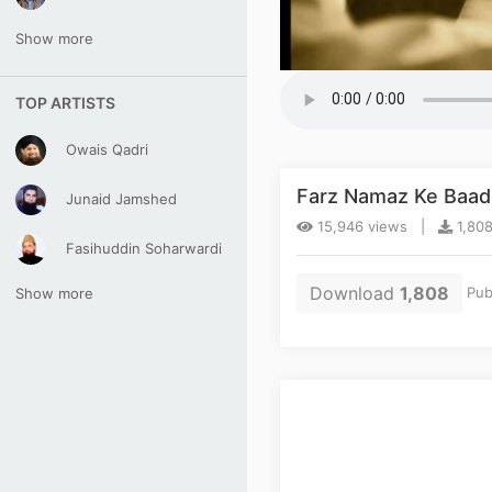
Show more
TOP ARTISTS
Owais Qadri
Farz Namaz Ke Baad
Junaid Jamshed
15,946 views |
1,808
Fasihuddin Soharwardi
Download
1,808
Pub
Show more