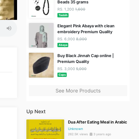
Beads 35 grams
RS. 1,200
1,600
Tasbih
Elegant Pink Abaya with clean
embroidery Premium Quality
RS. 6,000
8,000
Abaya
Buy Black Jinnah Cap online |
Premium Quality
RS. 3,000
5,000
Caps
See More Products
Up Next
Dua After Eating Meal in Arabic
Unknown
262.5K views
3 years ago