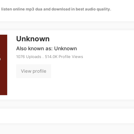
listen online mp3 dua and download in best audio quality.
Unknown
Also known as: Unknown
1076 Uploads . 514.0K Profile Views
View profile