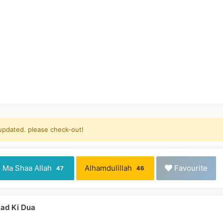
 updated. please check-out!
Ma Shaa Allah
Alhamdulillah
Favourite
47
46
ad Ki Dua