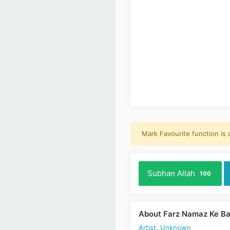
Mark Favourite function is
Subhan Allah
100
About Farz Namaz Ke Ba
Artist: Unknown