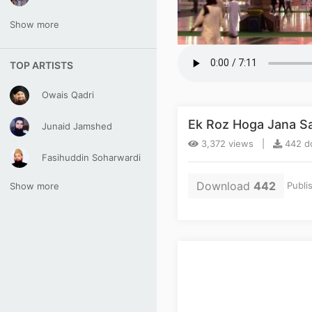
Show more
TOP ARTISTS
Owais Qadri
Ek Roz Hoga Jana Sar
Junaid Jamshed
3,372 views |
442 do
Fasihuddin Soharwardi
Download
442
Publi
Show more