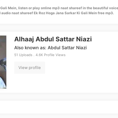
ali Mein, listen or play online mp3 naat shareef in the beautiful voice
 audio naat shareef Ek Roz Hoga Jana Sarkar Ki Gali Mein free mp3.
Alhaaj Abdul Sattar Niazi
Also known as: Abdul Sattar Niazi
51 Uploads . 4.6K Profile Views
View profile