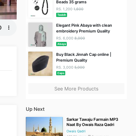
Beads 35 grams
RS. 1,200
1,600
Tasbih
Elegant Pink Abaya with clean
embroidery Premium Quality
RS. 6,000
8,000
Abaya
Buy Black Jinnah Cap online |
Premium Quality
RS. 3,000
5,000
Caps
See More Products
Up Next
Sarkar Tawaju Farmain MP3
Naat By Owais Raza Qadri
Owais Qadri