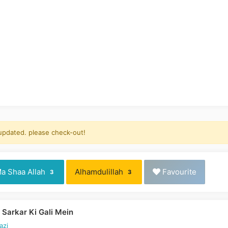
 updated. please check-out!
a Shaa Allah
Alhamdulillah
Favourite
3
3
Sarkar Ki Gali Mein
azi