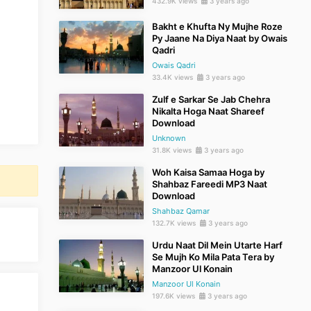
432.9K views
3 years ago
Bakht e Khufta Ny Mujhe Roze
Py Jaane Na Diya Naat by Owais
Qadri
Owais Qadri
33.4K views
3 years ago
Zulf e Sarkar Se Jab Chehra
Nikalta Hoga Naat Shareef
Download
Unknown
31.8K views
3 years ago
Woh Kaisa Samaa Hoga by
Shahbaz Fareedi MP3 Naat
Download
Shahbaz Qamar
132.7K views
3 years ago
Urdu Naat Dil Mein Utarte Harf
Se Mujh Ko Mila Pata Tera by
Manzoor Ul Konain
Manzoor Ul Konain
197.6K views
3 years ago