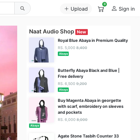
0
Upload
Sign in
Naat Audio Shop
New
Royal Blue Abaya in Premium Quality
RS. 5,000
8,400
Abaya
Butterfly Abaya Black and Blue |
Free delivery
RS. 6,500
9,200
Abaya
Buy Magenta Abaya in georgette
with scarf, embroidery on sleeves
and pockets
RS. 6,000
8,000
Abaya
Agate Stone Tasbih Counter 33