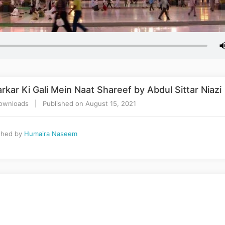
kar Ki Gali Mein Naat Shareef by Abdul Sittar Niazi
wnloads | Published on August 15, 2021
shed by
Humaira Naseem