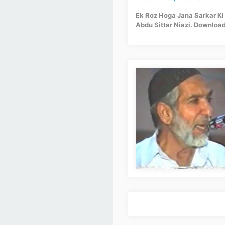
Ek Roz Hoga Jana Sarkar Ki G
Abdu Sittar Niazi. Download