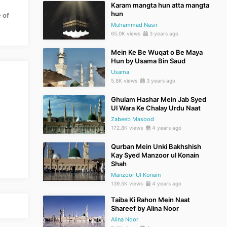
Karam mangta hun atta mangta
hun
 of
Muhammad Nasir
65.0K views
3 years ago
Mein Ke Be Wuqat o Be Maya
Hun by Usama Bin Saud
Usama
5.8K views
3 years ago
Ghulam Hashar Mein Jab Syed
Ul Wara Ke Chalay Urdu Naat
Zabeeb Masood
172.8K views
4 years ago
Qurban Mein Unki Bakhshish
Kay Syed Manzoor ul Konain
Shah
Manzoor Ul Konain
139.5K views
4 years ago
Taiba Ki Rahon Mein Naat
Shareef by Alina Noor
Alina Noor