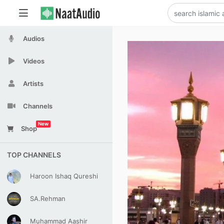
Audios
Videos
Artists
Channels
New
Shop
TOP CHANNELS
Haroon Ishaq Qureshi
SA.Rehman
Muhammad Aashir