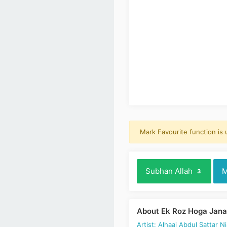
Mark Favourite function is
Subhan Allah
M
3
About Ek Roz Hoga Jana 
Artist: Alhaaj Abdul Sattar Ni