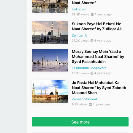
Naat Shareef
Unknown
59.5K views
4 years ago
Sukoon Paya Hai Bekasi Ne
Naat Shareef by Zulfiqar Ali
Zulfiqar Ali
31.2K views
4 years ago
Meray Seenay Mein Yaad e
Mohammad Naat Shareef by
Syed Fassehuddin
Fasihuddin Soharwardi
13.3K views
4 years ago
Jo Rasta Hai Mohabbat Ka
Naat Shareef by Syed Zabeeb
Masood Shah
Zabeeb Masood
9.3K views
4 years ago
See more