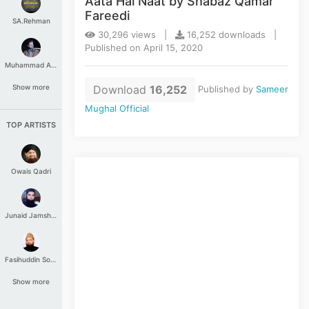
Aata Hai Naat by Shabaz Qamar
Fareedi
SA.Rehman
30,296 views |
16,252 downloads |
Published on April 15, 2020
Muhammad Aashir
Download
16,252
Show more
Published by
Sameer
Mughal Official
TOP ARTISTS
Owais Qadri
Junaid Jamshed
Fasihuddin Soharwardi
Show more