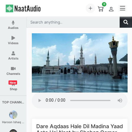
0
Audios
Videos
Artists
Channels
New
Shop
TOP CHANNELS
Haroon Ishaq Qureshi
Dare Aqdaas Hale Dil Madina Yaad