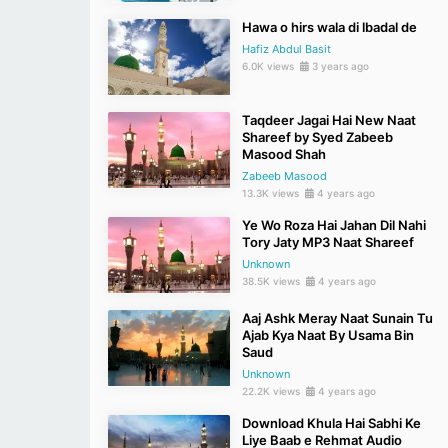
Hawa o hirs wala di lbadal de
Hafiz Abdul Basit
6.0K views
3 years ago
Taqdeer Jagai Hai New Naat
Shareef by Syed Zabeeb
Masood Shah
Zabeeb Masood
13.3K views
4 years ago
Ye Wo Roza Hai Jahan Dil Nahi
Tory Jaty MP3 Naat Shareef
Unknown
38.5K views
4 years ago
Aaj Ashk Meray Naat Sunain Tu
Ajab Kya Naat By Usama Bin
Saud
Unknown
22.2K views
4 years ago
Download Khula Hai Sabhi Ke
Liye Baab e Rehmat Audio