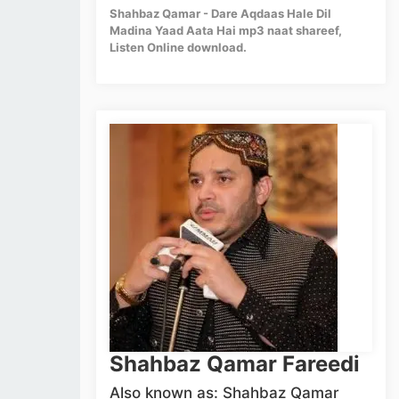
Shahbaz Qamar - Dare Aqdaas Hale Dil
Madina Yaad Aata Hai mp3 naat shareef,
Listen Online download.
Shahbaz Qamar Fareedi
Also known as: Shahbaz Qamar