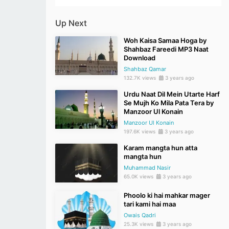
Up Next
Woh Kaisa Samaa Hoga by
Shahbaz Fareedi MP3 Naat
Download
Shahbaz Qamar
132.7K views
3 years ago
Urdu Naat Dil Mein Utarte Harf
Se Mujh Ko Mila Pata Tera by
Manzoor Ul Konain
Manzoor Ul Konain
197.6K views
3 years ago
Karam mangta hun atta
mangta hun
Muhammad Nasir
65.0K views
3 years ago
Phoolo ki hai mahkar mager
tari kami hai maa
Owais Qadri
25.3K views
3 years ago