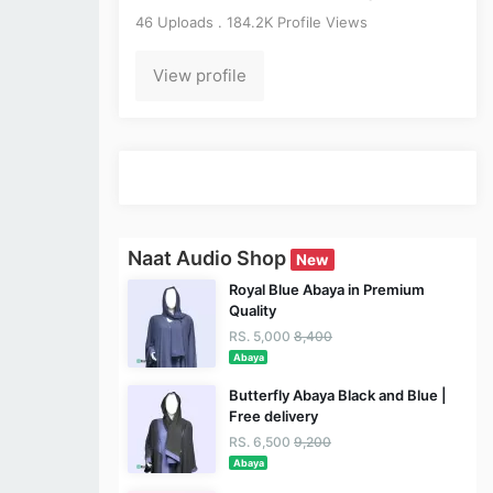
46 Uploads . 184.2K Profile Views
View profile
Naat Audio Shop
New
Royal Blue Abaya in Premium
Quality
RS. 5,000
8,400
Abaya
Butterfly Abaya Black and Blue |
Free delivery
RS. 6,500
9,200
Abaya