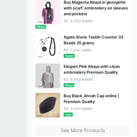
Buy Magenta Abaya in georgette
with scarf, embroidery on sleeves
and pockets
RS. 6,000
8,000
Abaya
Agate Stone Tasbih Counter 33
Beads 35 grams
RS. 1,200
1,600
Tasbih
Elegant Pink Abaya with clean
embroidery Premium Quality
RS. 6,000
8,000
Abaya
Buy Black Jinnah Cap online |
Premium Quality
RS. 3,000
5,000
Caps
See More Products