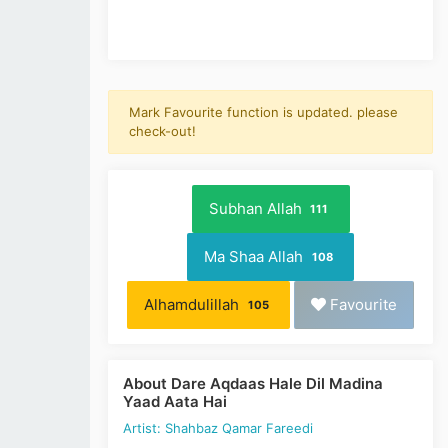
Mark Favourite function is updated. please
check-out!
Subhan Allah
111
Ma Shaa Allah
108
Alhamdulillah
Favourite
105
About Dare Aqdaas Hale Dil Madina
Yaad Aata Hai
Artist: Shahbaz Qamar Fareedi