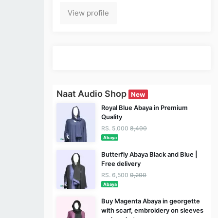
View profile
Naat Audio Shop
New
Royal Blue Abaya in Premium
Quality
RS. 5,000
8,400
Abaya
Butterfly Abaya Black and Blue |
Free delivery
RS. 6,500
9,200
Abaya
Buy Magenta Abaya in georgette
with scarf, embroidery on sleeves