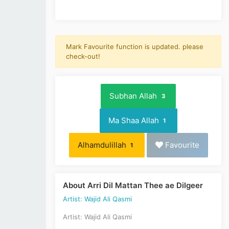
Mark Favourite function is updated. please
check-out!
Subhan Allah
3
Ma Shaa Allah
1
Alhamdulillah
Favourite
1
About Arri Dil Mattan Thee ae Dilgeer
Artist: Wajid Ali Qasmi
Artist: Wajid Ali Qasmi