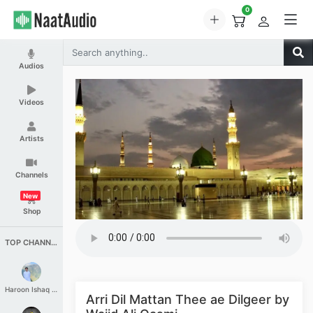
0
Audios
Videos
Artists
Channels
New
Shop
TOP CHANNELS
Haroon Ishaq Qureshi
Arri Dil Mattan Thee ae Dilgeer by