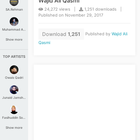
Wajid Ali Qasmi
24,272 views |
1,251 downloads |
SA.Rehman
Published on November 29, 2017
Muhammad Aashir
Download
1,251
Published by
Wajid Ali
Show more
Qasmi
TOP ARTISTS
Owais Qadri
Junaid Jamshed
Fasihuddin Soharwardi
Show more