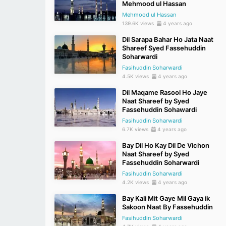
Mehmood ul Hassan
Mehmood ul Hassan
139.6K views
4 years ago
Dil Sarapa Bahar Ho Jata Naat
Shareef Syed Fassehuddin
Soharwardi
Fasihuddin Soharwardi
4.5K views
4 years ago
Dil Maqame Rasool Ho Jaye
Naat Shareef by Syed
Fassehuddin Sohawardi
Fasihuddin Soharwardi
6.7K views
4 years ago
Bay Dil Ho Kay Dil De Vichon
Naat Shareef by Syed
Fassehuddin Soharwardi
Fasihuddin Soharwardi
4.2K views
4 years ago
Bay Kali Mit Gaye Mil Gaya ik
Sakoon Naat By Fassehuddin
Fasihuddin Soharwardi