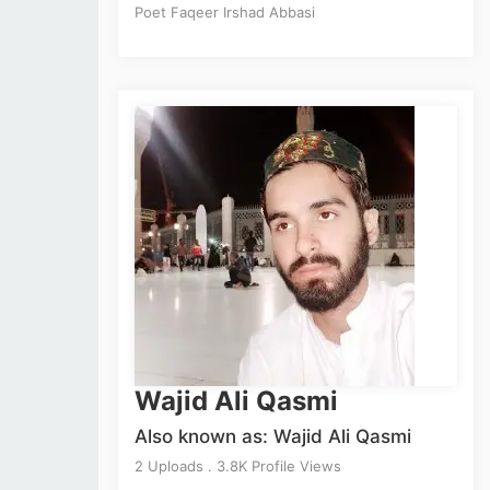
Poet Faqeer Irshad Abbasi
Wajid Ali Qasmi
Also known as: Wajid Ali Qasmi
2 Uploads . 3.8K Profile Views