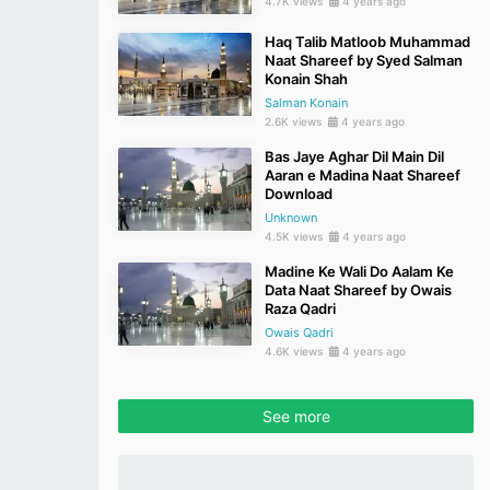
4.7K views
4 years ago
Haq Talib Matloob Muhammad
Naat Shareef by Syed Salman
Konain Shah
Salman Konain
2.6K views
4 years ago
Bas Jaye Aghar Dil Main Dil
Aaran e Madina Naat Shareef
Download
Unknown
4.5K views
4 years ago
Madine Ke Wali Do Aalam Ke
Data Naat Shareef by Owais
Raza Qadri
Owais Qadri
4.6K views
4 years ago
See more