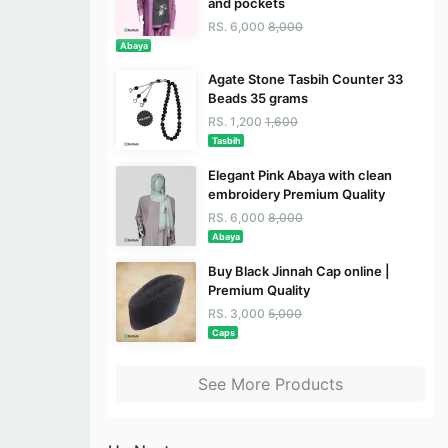
and pockets
RS. 6,000
8,000
Abaya
Agate Stone Tasbih Counter 33
Beads 35 grams
RS. 1,200
1,600
Tasbih
Elegant Pink Abaya with clean
embroidery Premium Quality
RS. 6,000
8,000
Abaya
Buy Black Jinnah Cap online |
Premium Quality
RS. 3,000
5,000
Caps
See More Products