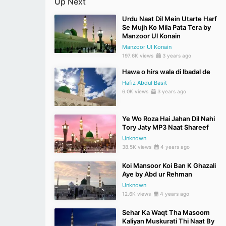
Up Next
Urdu Naat Dil Mein Utarte Harf
Se Mujh Ko Mila Pata Tera by
Manzoor Ul Konain
Manzoor Ul Konain
197.6K views
3 years ago
Hawa o hirs wala di lbadal de
Hafiz Abdul Basit
6.0K views
3 years ago
Ye Wo Roza Hai Jahan Dil Nahi
Tory Jaty MP3 Naat Shareef
Unknown
38.5K views
4 years ago
Koi Mansoor Koi Ban K Ghazali
Aye by Abd ur Rehman
Unknown
12.6K views
4 years ago
Sehar Ka Waqt Tha Masoom
Kaliyan Muskurati Thi Naat By