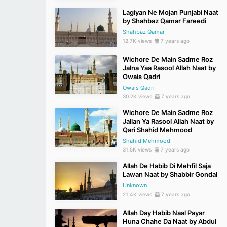
Lagiyan Ne Mojan Punjabi Naat
by Shahbaz Qamar Fareedi
Shahbaz Qamar
12.7K views
7 years ago
Wichore De Main Sadme Roz
Jalna Yaa Rasool Allah Naat by
Owais Qadri
Owais Qadri
30.2K views
7 years ago
Wichore De Main Sadme Roz
Jallan Ya Rasool Allah Naat by
Qari Shahid Mehmood
Shahid Mehmood
31.5K views
7 years ago
Allah De Habib Di Mehfil Saja
Lawan Naat by Shabbir Gondal
Unknown
21.4K views
7 years ago
Allah Day Habib Naal Payar
Huna Chahe Da Naat by Abdul