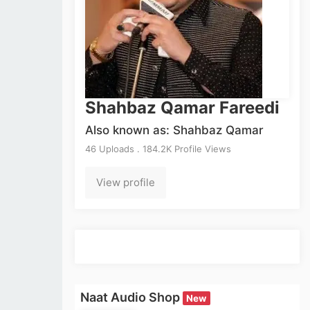
Shahbaz Qamar Fareedi
Also known as: Shahbaz Qamar
46 Uploads . 184.2K Profile Views
View profile
Naat Audio Shop
New