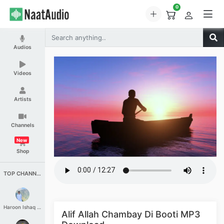
0
Audios
Videos
Artists
Channels
New
Shop
TOP CHANNELS
Haroon Ishaq Qureshi
Alif Allah Chambay Di Booti MP3