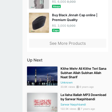
RS. 6,000
8,000
Abaya
Buy Black Jinnah Cap online |
Premium Quality
RS. 3,000
5,000
Caps
See More Products
Up Next
Kithe Mehr Ali Kithe Teri Sana
Subhan Allah Subhan Allah
Naat Sharif
Unknown
33.6K views
6 years ago
La Ilaha Illallah MP3 Download
by Sarwar Naqshbandi
Sarwar Naqshbandi
122.5K views
7 years ago