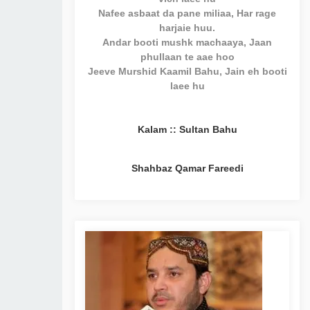
Nafee asbaat da pane miliaa, Har rage
harjaie huu.
Andar booti mushk machaaya, Jaan
phullaan te aae hoo
Jeeve Murshid Kaamil Bahu, Jain eh booti
laee hu
Kalam :: Sultan Bahu
Shahbaz Qamar Fareedi