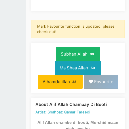
Mark Favourite function is updated. please
check-out!
Subhan Allah
98
Ma Shaa Allah
50
Alhamdulillah
Favourite
38
About Alif Allah Chambay Di Booti
Artist: Shahbaz Qamar Fareedi
Alif Allah chambe di booti, Murshid maan
vich laee hu