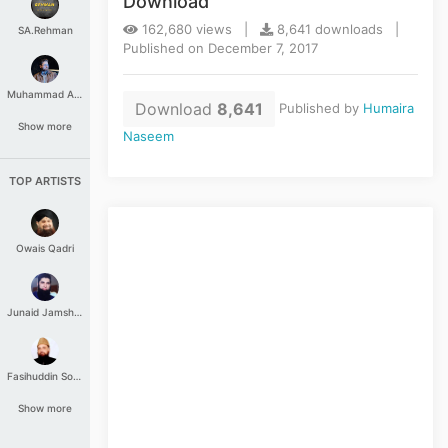
Download
162,680 views |
8,641 downloads |
SA.Rehman
Published on December 7, 2017
Muhammad Aashir
Download
8,641
Published by
Humaira
Show more
Naseem
TOP ARTISTS
Owais Qadri
Junaid Jamshed
Fasihuddin Soharwardi
Show more