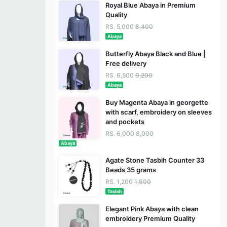
Royal Blue Abaya in Premium
Quality
RS. 5,000
8,400
Abaya
Butterfly Abaya Black and Blue |
Free delivery
RS. 6,500
9,200
Abaya
Buy Magenta Abaya in georgette
with scarf, embroidery on sleeves
and pockets
RS. 6,000
8,000
Abaya
Agate Stone Tasbih Counter 33
Beads 35 grams
RS. 1,200
1,600
Tasbih
Elegant Pink Abaya with clean
embroidery Premium Quality