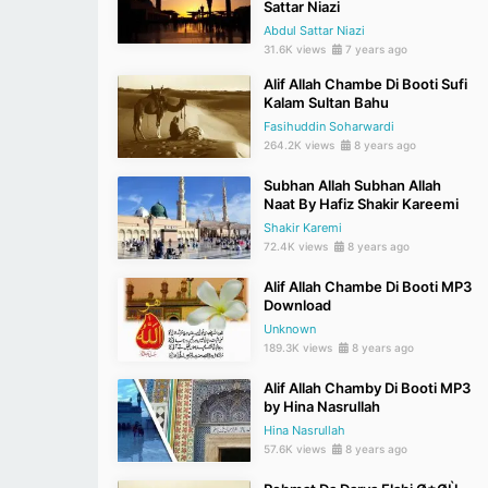
Sattar Niazi
Abdul Sattar Niazi
31.6K views
7 years ago
Alif Allah Chambe Di Booti Sufi
Kalam Sultan Bahu
Fasihuddin Soharwardi
264.2K views
8 years ago
Subhan Allah Subhan Allah
Naat By Hafiz Shakir Kareemi
Shakir Karemi
72.4K views
8 years ago
Alif Allah Chambe Di Booti MP3
Download
Unknown
189.3K views
8 years ago
Alif Allah Chamby Di Booti MP3
by Hina Nasrullah
Hina Nasrullah
57.6K views
8 years ago