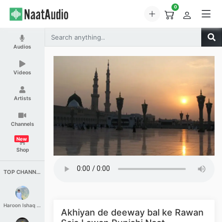
0
Audios
Videos
Artists
Channels
New
Shop
TOP CHANNELS
Haroon Ishaq Qureshi
Akhiyan de deeway bal ke Rawan