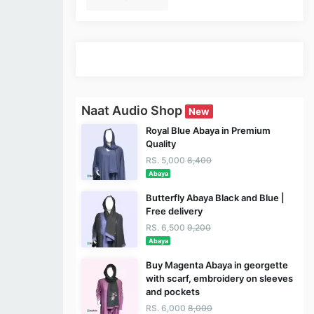
Naat Audio Shop
New
Royal Blue Abaya in Premium
Quality
RS. 5,000
8,400
Abaya
Butterfly Abaya Black and Blue |
Free delivery
RS. 6,500
9,200
Abaya
Buy Magenta Abaya in georgette
with scarf, embroidery on sleeves
and pockets
RS. 6,000
8,000