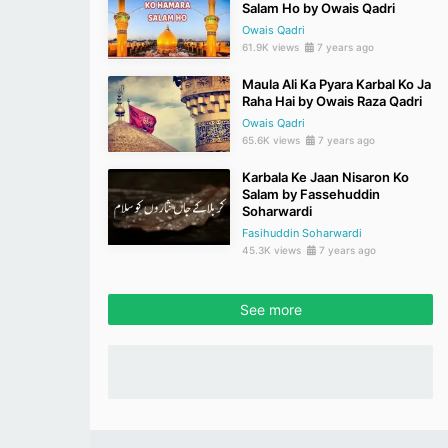
Salam Ho by Owais Qadri
Owais Qadri
61.9K views
7 years ago
Maula Ali Ka Pyara Karbal Ko Ja
Raha Hai by Owais Raza Qadri
Owais Qadri
65.6K views
7 years ago
Karbala Ke Jaan Nisaron Ko
Salam by Fassehuddin
Soharwardi
Fasihuddin Soharwardi
45.3K views
7 years ago
See more