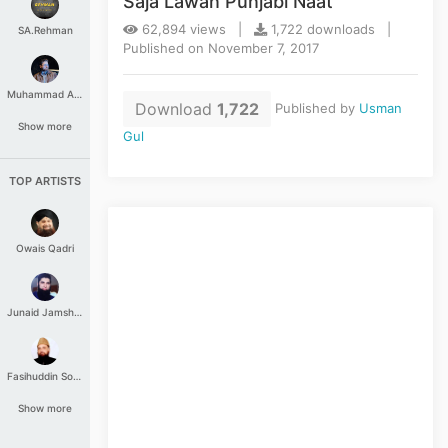
Saja Lawan Punjabi Naat
62,894 views |
1,722 downloads |
SA.Rehman
Published on November 7, 2017
Muhammad Aashir
Download
1,722
Published by
Usman
Show more
Gul
TOP ARTISTS
Owais Qadri
Junaid Jamshed
Fasihuddin Soharwardi
Show more