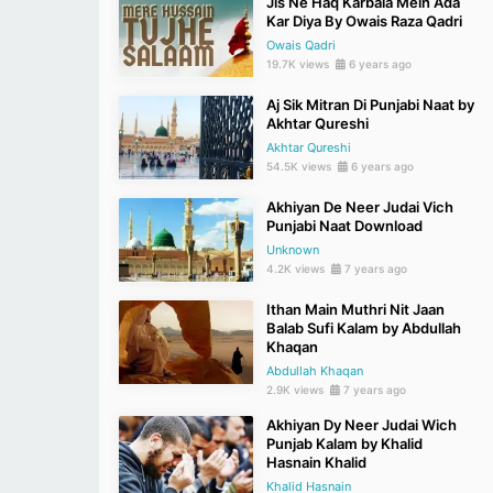
Jis Ne Haq Karbala Mein Ada
Kar Diya By Owais Raza Qadri
Owais Qadri
19.7K views
6 years ago
Aj Sik Mitran Di Punjabi Naat by
Akhtar Qureshi
Akhtar Qureshi
54.5K views
6 years ago
Akhiyan De Neer Judai Vich
Punjabi Naat Download
Unknown
4.2K views
7 years ago
Ithan Main Muthri Nit Jaan
Balab Sufi Kalam by Abdullah
Khaqan
Abdullah Khaqan
2.9K views
7 years ago
Akhiyan Dy Neer Judai Wich
Punjab Kalam by Khalid
Hasnain Khalid
Khalid Hasnain