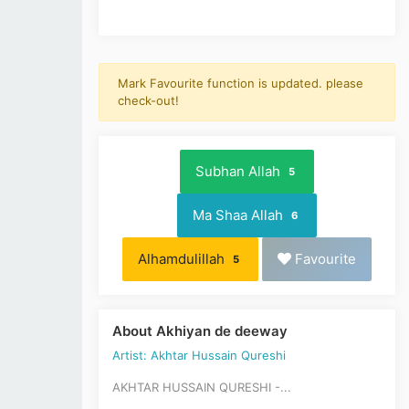
Mark Favourite function is updated. please
check-out!
Subhan Allah
5
Ma Shaa Allah
6
Alhamdulillah
Favourite
5
About Akhiyan de deeway
Artist: Akhtar Hussain Qureshi
AKHTAR HUSSAIN QURESHI -...