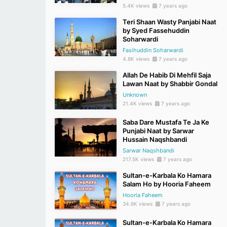
5.4K views
7 years ago
Teri Shaan Wasty Panjabi Naat
by Syed Fassehuddin
Soharwardi
Fasihuddin Soharwardi
4.8K views
7 years ago
Allah De Habib Di Mehfil Saja
Lawan Naat by Shabbir Gondal
Unknown
21.4K views
7 years ago
Saba Dare Mustafa Te Ja Ke
Punjabi Naat by Sarwar
Hussain Naqshbandi
Sarwar Naqshbandi
217.5K views
7 years ago
Sultan-e-Karbala Ko Hamara
Salam Ho by Hooria Faheem
Hooria Faheem
34.6K views
7 years ago
Sultan-e-Karbala Ko Hamara