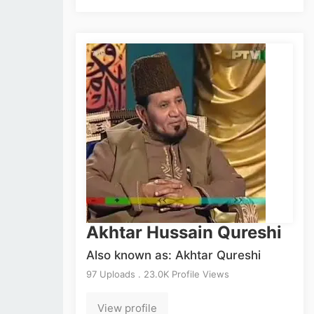
Akhtar Hussain Qureshi
Also known as: Akhtar Qureshi
97 Uploads . 23.0K Profile Views
View profile