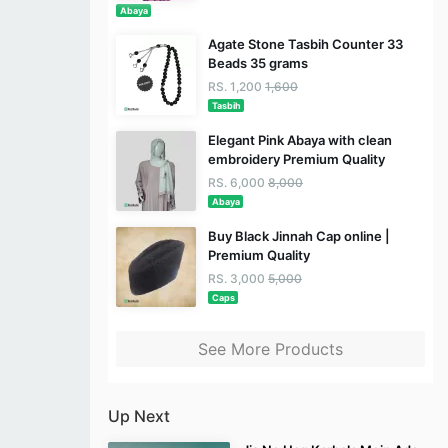
Abaya
Agate Stone Tasbih Counter 33
Beads 35 grams
RS. 1,200
1,600
Tasbih
Elegant Pink Abaya with clean
embroidery Premium Quality
RS. 6,000
8,000
Abaya
Buy Black Jinnah Cap online |
Premium Quality
RS. 3,000
5,000
Caps
See More Products
Up Next