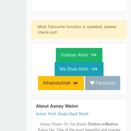
Mark Favourite function is updated. please
check-out!
Subhan Allah
119
Ma Shaa Allah
134
Alhamdulillah
Favourite
84
About Aanay Walon
Artist: Prof. Abdul Rauf Roofi
Aanay Walon Ye Tou Batao
Sheher-e-Madina
Kaisa Hai. One of the most beautiful and popular