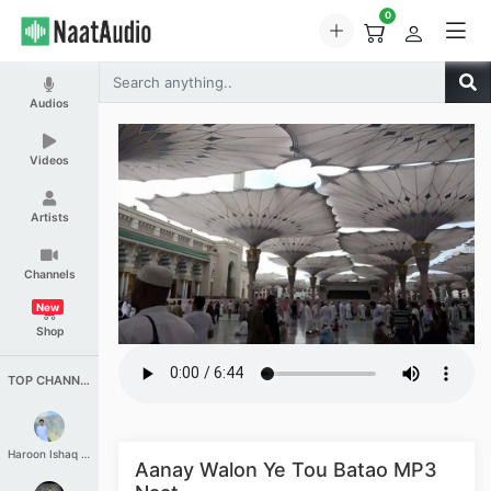
0
Audios
Videos
Artists
Channels
New
Shop
TOP CHANNELS
Haroon Ishaq Qureshi
Aanay Walon Ye Tou Batao MP3