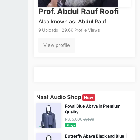
Prof. Abdul Rauf Roofi
Also known as: Abdul Rauf
9 Uploads . 29.6K Profile Views
View profile
Naat Audio Shop
New
Royal Blue Abaya in Premium
Quality
RS. 5,000
8,400
Abaya
Butterfly Abaya Black and Blue |