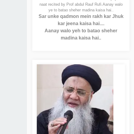
naat recited by Prof abdul Rauf Rufi.
Aanay walo
ye to batao sheher madina kaisa hai..
Sar unke qadmon mein rakh kar Jhuk
kar jeena kaisa hai....
Aanay walo yeh to batao sheher
madina kaisa hai..