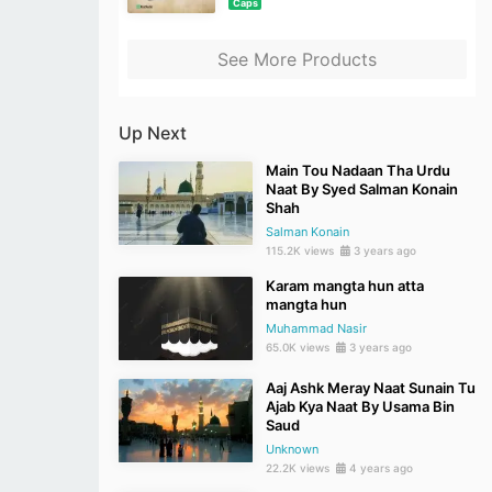
Caps
See More Products
Up Next
Main Tou Nadaan Tha Urdu
Naat By Syed Salman Konain
Shah
Salman Konain
115.2K views
3 years ago
Karam mangta hun atta
mangta hun
Muhammad Nasir
65.0K views
3 years ago
Aaj Ashk Meray Naat Sunain Tu
Ajab Kya Naat By Usama Bin
Saud
Unknown
22.2K views
4 years ago