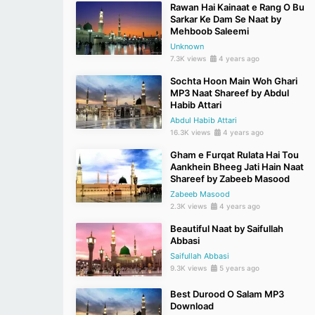
Rawan Hai Kainaat e Rang O Bu
Sarkar Ke Dam Se Naat by
Mehboob Saleemi
Unknown
7.3K views
4 years ago
Sochta Hoon Main Woh Ghari
MP3 Naat Shareef by Abdul
Habib Attari
Abdul Habib Attari
16.3K views
4 years ago
Gham e Furqat Rulata Hai Tou
Aankhein Bheeg Jati Hain Naat
Shareef by Zabeeb Masood
Zabeeb Masood
2.3K views
4 years ago
Beautiful Naat by Saifullah
Abbasi
Saifullah Abbasi
9.3K views
5 years ago
Best Durood O Salam MP3
Download