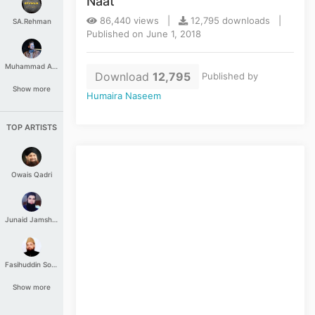
Naat
86,440 views |
12,795 downloads |
SA.Rehman
Published on June 1, 2018
Muhammad Aashir
Download
12,795
Published by
Show more
Humaira Naseem
TOP ARTISTS
Owais Qadri
Junaid Jamshed
Fasihuddin Soharwardi
Show more