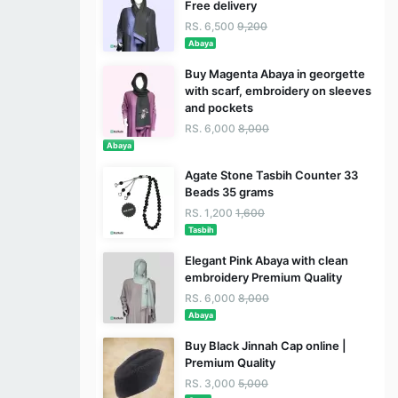
Free delivery
RS. 6,500
9,200
Abaya
Buy Magenta Abaya in georgette
with scarf, embroidery on sleeves
and pockets
RS. 6,000
8,000
Abaya
Agate Stone Tasbih Counter 33
Beads 35 grams
RS. 1,200
1,600
Tasbih
Elegant Pink Abaya with clean
embroidery Premium Quality
RS. 6,000
8,000
Abaya
Buy Black Jinnah Cap online |
Premium Quality
RS. 3,000
5,000