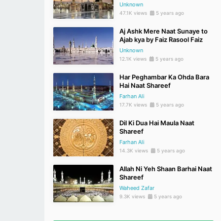
Unknown
47.1K views
5 years ago
Aj Ashk Mere Naat Sunaye to
Ajab kya by Faiz Rasool Faiz
Unknown
12.1K views
5 years ago
Har Peghambar Ka Ohda Bara
Hai Naat Shareef
Farhan Ali
17.7K views
5 years ago
Dil Ki Dua Hai Maula Naat
Shareef
Farhan Ali
14.3K views
5 years ago
Allah Ni Yeh Shaan Barhai Naat
Shareef
Waheed Zafar
9.3K views
5 years ago