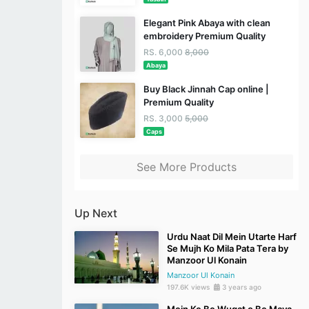
Elegant Pink Abaya with clean
embroidery Premium Quality
RS. 6,000
8,000
Abaya
Buy Black Jinnah Cap online |
Premium Quality
RS. 3,000
5,000
Caps
See More Products
Up Next
Urdu Naat Dil Mein Utarte Harf
Se Mujh Ko Mila Pata Tera by
Manzoor Ul Konain
Manzoor Ul Konain
197.6K views
3 years ago