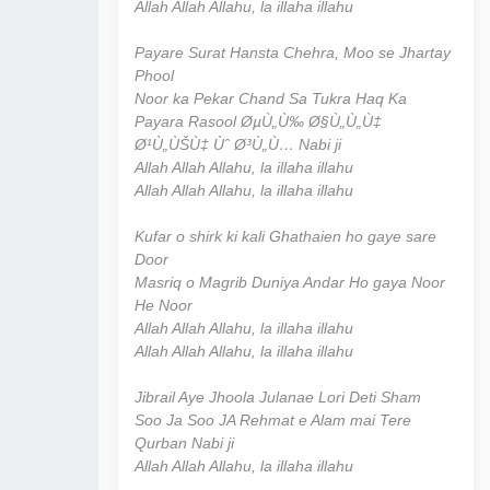
Allah Allah Allahu, la illaha illahu
Payare Surat Hansta Chehra, Moo se Jhartay
Phool
Noor ka Pekar Chand Sa Tukra Haq Ka
Payara Rasool ØµÙ„Ù‰ Ø§Ù„Ù„Ù‡
Ø¹Ù„ÙŠÙ‡ Ùˆ Ø³Ù„Ù… Nabi ji
Allah Allah Allahu, la illaha illahu
Allah Allah Allahu, la illaha illahu
Kufar o shirk ki kali Ghathaien ho gaye sare
Door
Masriq o Magrib Duniya Andar Ho gaya Noor
He Noor
Allah Allah Allahu, la illaha illahu
Allah Allah Allahu, la illaha illahu
Jibrail Aye Jhoola Julanae Lori Deti Sham
Soo Ja Soo JA Rehmat e Alam mai Tere
Qurban Nabi ji
Allah Allah Allahu, la illaha illahu