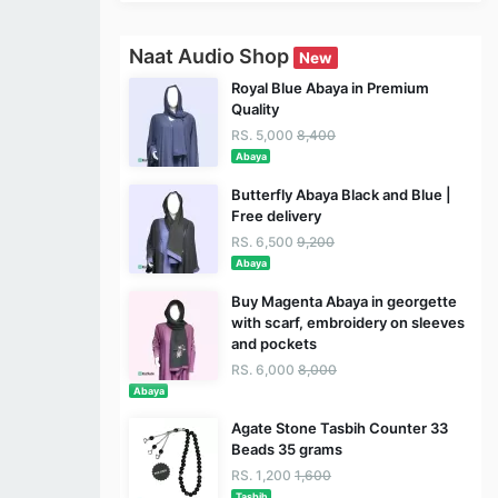
Naat Audio Shop
New
Royal Blue Abaya in Premium
Quality
RS. 5,000
8,400
Abaya
Butterfly Abaya Black and Blue |
Free delivery
RS. 6,500
9,200
Abaya
Buy Magenta Abaya in georgette
with scarf, embroidery on sleeves
and pockets
RS. 6,000
8,000
Abaya
Agate Stone Tasbih Counter 33
Beads 35 grams
RS. 1,200
1,600
Tasbih