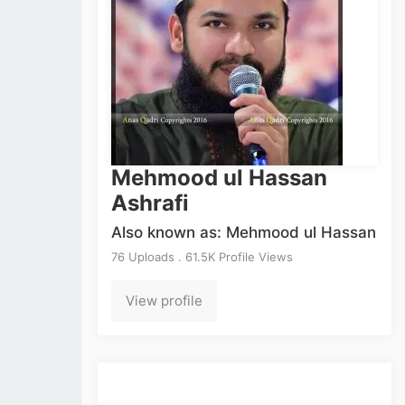
Mehmood ul Hassan
Ashrafi
Also known as: Mehmood ul Hassan
76 Uploads . 61.5K Profile Views
View profile