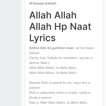
Ul Hassan Ashrafi.
Allah Allah
Allah Hp Naat
Lyrics
Amina bibi ke gulshan main
, aii hai taaza
bahaar
Parhty hain Sallalla hu wasallam, aaj dar-o-
deevar Nabi ji
Allah Allah Allahu, la illaha illahu
Allah Allah Allahu, la illaha illahu
Baarah Rabi-ul-awwal ko wo, aaya dur-e-
yateem
Mah-e-nabuwwat mehr-e-risalat, sahib-e-
khulq-e-azeem
Nabi ji, Allah Allah Allahu, la illaha illahu