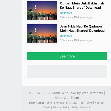
Qurban Mein Unki Bakhshish
Ke Naat Shareef Download
Unknown
6.6K views
4 years ago
Jaan Nikle Nabi Ke Qadmon
Mein Naat Shareef Download
Unknown
5.3K views
4 years ago
See more
© 2016 - 2026 Made with love by
WebComforts
|
Meet Our Team
Naat Audio:
Home |
Sitemap |
MP3 List |
Top Tracks |
Noorani
Qaida |
Privacy Policy |
FAQs |
Contact