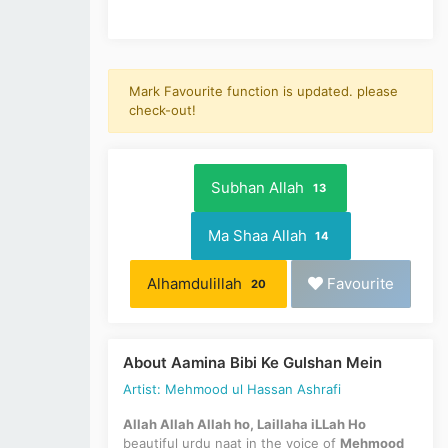
Mark Favourite function is updated. please
check-out!
Subhan Allah
13
Ma Shaa Allah
14
Alhamdulillah
Favourite
20
About Aamina Bibi Ke Gulshan Mein
Artist: Mehmood ul Hassan Ashrafi
Allah Allah Allah ho, Laillaha iLLah Ho
beautiful urdu naat in the voice of
Mehmood