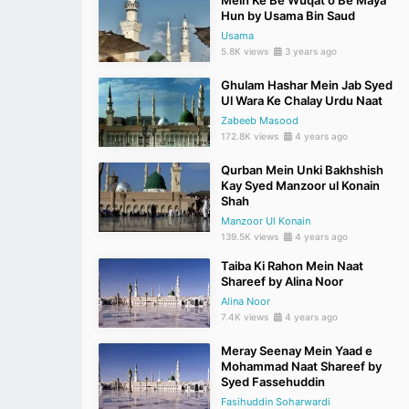
Mein Ke Be Wuqat o Be Maya
Hun by Usama Bin Saud
Usama
5.8K views
3 years ago
Ghulam Hashar Mein Jab Syed
Ul Wara Ke Chalay Urdu Naat
Zabeeb Masood
172.8K views
4 years ago
Qurban Mein Unki Bakhshish
Kay Syed Manzoor ul Konain
Shah
Manzoor Ul Konain
139.5K views
4 years ago
Taiba Ki Rahon Mein Naat
Shareef by Alina Noor
Alina Noor
7.4K views
4 years ago
Meray Seenay Mein Yaad e
Mohammad Naat Shareef by
Syed Fassehuddin
Fasihuddin Soharwardi