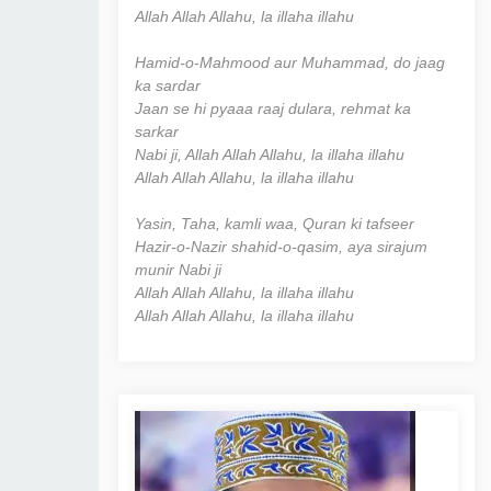
Allah Allah Allahu, la illaha illahu
Hamid-o-Mahmood aur Muhammad, do jaag
ka sardar
Jaan se hi pyaaa raaj dulara, rehmat ka
sarkar
Nabi ji, Allah Allah Allahu, la illaha illahu
Allah Allah Allahu, la illaha illahu
Yasin, Taha, kamli waa, Quran ki tafseer
Hazir-o-Nazir shahid-o-qasim, aya sirajum
munir Nabi ji
Allah Allah Allahu, la illaha illahu
Allah Allah Allahu, la illaha illahu