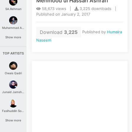
Mehmood ul Hassan Ashrafi
58,673 views |
3,225 downloads |
SA.Rehman
Published on January 2, 2017
Muhammad Aashir
Download
3,225
Published by
Humaira
Show more
Naseem
TOP ARTISTS
Owais Qadri
Junaid Jamshed
Fasihuddin Soharwardi
Show more