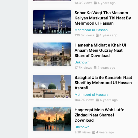
13.3K views
4 years ago
Sehar Ka Waqt Tha Masoom
Kaliyan Muskurati Thi Naat By
Mehmood ul Hassan
Mehmood ul Hassan
139.5K views
4 years ago
Hamesha Midhat e Khair Ul
Anaam Mein Guzray Naat
Shareef Download
Unknown
17.7K views
4 years ago
Balaghal Ula Be Kamalehi Naat
Sharif by Mehmood Ul Hassan
Ashrafi
Mehmood ul Hassan
104.7K views
4 years ago
Haqeeqat Mein Woh Lutfe
Zindagi Naat Shareef
Download
Unknown
9.2K views
4 years ago