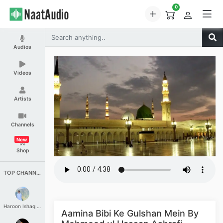
0
Audios
Videos
Artists
Channels
New
Shop
TOP CHANNELS
Haroon Ishaq Qureshi
Aamina Bibi Ke Gulshan Mein By