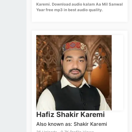
Karemi. Download audio kalam Aa Mil Sanwal
Yaar free mp3 in best audio quality.
Hafiz Shakir Karemi
Also known as: Shakir Karemi
36 Uploads . 9.7K Profile Views