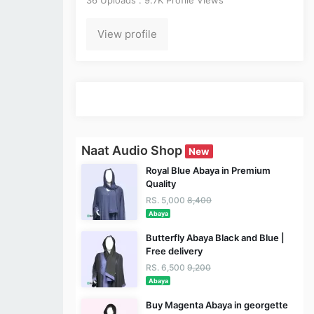
View profile
Naat Audio Shop
New
Royal Blue Abaya in Premium
Quality
RS. 5,000
8,400
Abaya
Butterfly Abaya Black and Blue |
Free delivery
RS. 6,500
9,200
Abaya
Buy Magenta Abaya in georgette