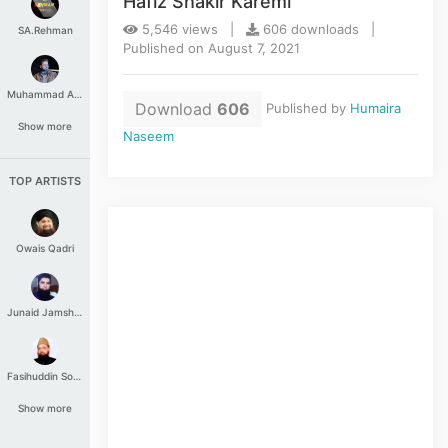
Hafiz Shakir Karemi
5,546 views |
606 downloads |
SA.Rehman
Published on August 7, 2021
Muhammad Aashir
Download
606
Published by
Humaira
Show more
Naseem
TOP ARTISTS
Owais Qadri
Junaid Jamshed
Fasihuddin Soharwardi
Show more