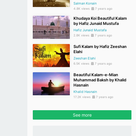
Salman Konain
4.8K views
7 years ago
Khudaya Koi Beautiful Kalam
by Hafiz Junaid Mustufa
Hafiz Junaid Mustafa
2.8K views
7 years ago
Sufi Kalam by Hafiz Zeeshan
Elahi
Zeeshan Elahi
6.5K views
7 years ago
Beautiful Kalam-e-Mian
Muhammad Baksh by Khalid
Hasnain
Khalid Hasnain
17.2K views
7 years ago
See more