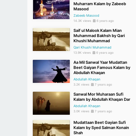
Muharram Kalam by Zabeeb
Masood
Zabeeb Masood
14.3K views
6 years ago
Saif ul Malook Kalam Mian
Muhammad Bakhsh by Qari
Khushi Muhammad
Qari Khushi Muhammad
13.9K views
6 years ago
Aa Mil Sanwal Yaar Mudattan
Beet Gaiyan Famous Kalam by
Abdullah Khaqan
Abdullah Khaqan
3.2K views
7 years ago
Sanwal Mor Muharaan Sufi
Kalam by Abdullah Khaqan Dar
Abdullah Khaqan
3.0K views
7 years ago
Mudattaan Beet Gayian Sufi
Kalam by Syed Salman Konain
Shah