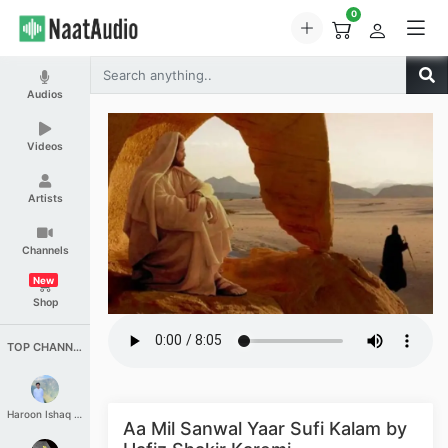
0
Audios
Videos
Artists
Channels
New
Shop
TOP CHANNELS
Haroon Ishaq Qureshi
Aa Mil Sanwal Yaar Sufi Kalam by