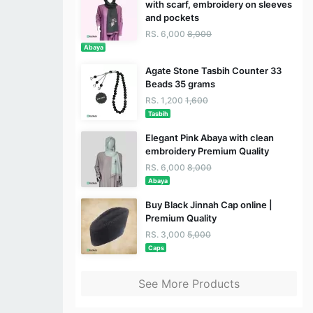
with scarf, embroidery on sleeves
and pockets
RS. 6,000
8,000
Abaya
Agate Stone Tasbih Counter 33
Beads 35 grams
RS. 1,200
1,600
Tasbih
Elegant Pink Abaya with clean
embroidery Premium Quality
RS. 6,000
8,000
Abaya
Buy Black Jinnah Cap online |
Premium Quality
RS. 3,000
5,000
Caps
See More Products