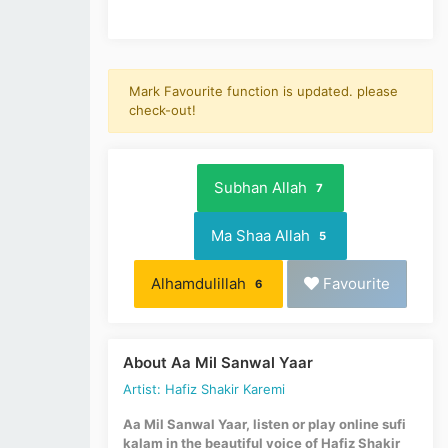
Mark Favourite function is updated. please
check-out!
Subhan Allah
7
Ma Shaa Allah
5
Alhamdulillah
Favourite
6
About Aa Mil Sanwal Yaar
Artist: Hafiz Shakir Karemi
Aa Mil Sanwal Yaar, listen or play online sufi
kalam in the beautiful voice of Hafiz Shakir