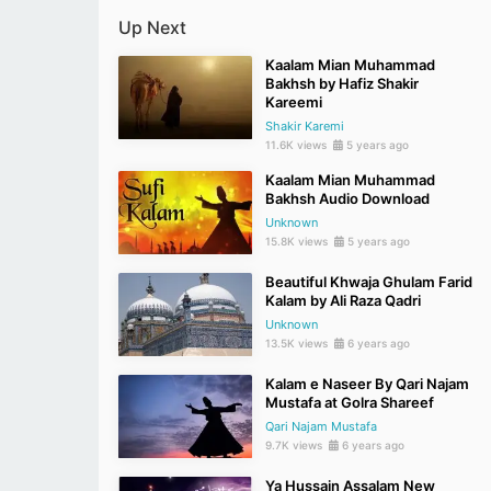
Up Next
Kaalam Mian Muhammad
Bakhsh by Hafiz Shakir
Kareemi
Shakir Karemi
11.6K views
5 years ago
Kaalam Mian Muhammad
Bakhsh Audio Download
Unknown
15.8K views
5 years ago
Beautiful Khwaja Ghulam Farid
Kalam by Ali Raza Qadri
Unknown
13.5K views
6 years ago
Kalam e Naseer By Qari Najam
Mustafa at Golra Shareef
Qari Najam Mustafa
9.7K views
6 years ago
Ya Hussain Assalam New